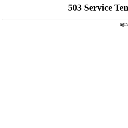
503 Service Te
ngin