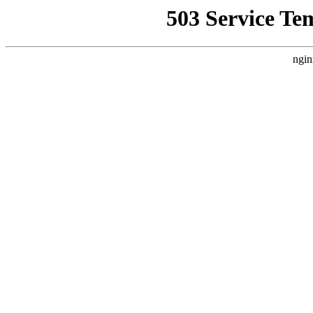
503 Service Te
ngin